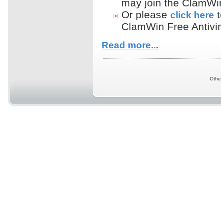
may join the ClamWin 
Or please
t
click here
ClamWin Free Antivir
Read more...
Othe