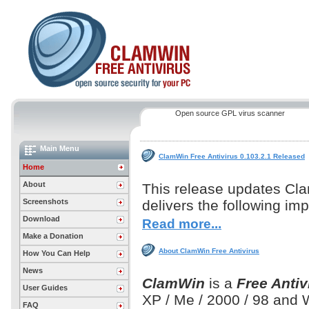
Open source GPL virus scanner
Main Menu
ClamWin Free Antivirus 0.103.2.1 Released
Home
About
This release updates Cl
Screenshots
delivers the following i
Download
Read more...
Make a Donation
About ClamWin Free Antivirus
How You Can Help
News
ClamWin
is a
Free Antiv
User Guides
XP / Me / 2000 / 98 and
FAQ