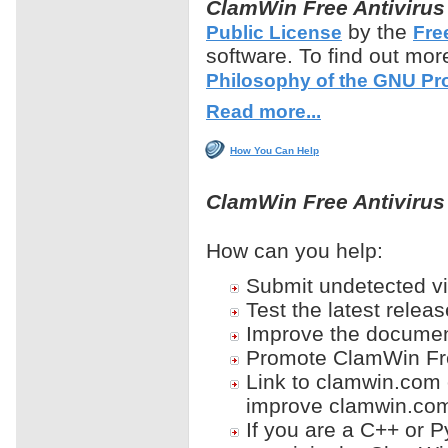
ClamWin
Free Antivirus
by the
Public License
Fre
software. To find out mo
Philosophy of the GNU Pro
Read more...
How You Can Help
ClamWin Free Antiviru
How can you help:
Submit undetected v
Test the latest relea
Improve the documen
Promote ClamWin Free
Link to clamwin.com 
improve clamwin.com
If you are a C++ or 