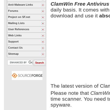
ClamWin Free Antivirus
Anti-Malware Links
daily basis. It comes wit
Forums
download and use it
abso
Project on SF.net
Mailing Lists
User References
Web Links
Support
Contact Us
Sitemap
The latest version of Cla
Please note that
ClamWin
time scanner. You need 
spyware.