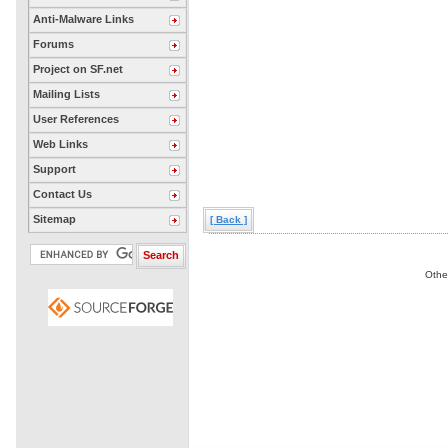
Anti-Malware Links
Forums
Project on SF.net
Mailing Lists
User References
Web Links
Support
Contact Us
Sitemap
[ Back ]
Othe