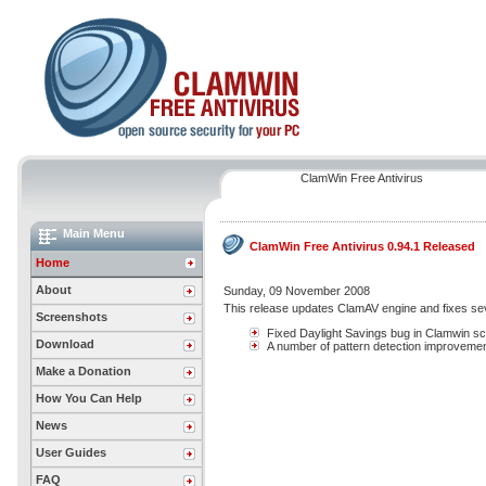
ClamWin Free Antivirus
Main Menu
ClamWin Free Antivirus 0.94.1 Released
Home
About
Sunday, 09 November 2008
This release updates ClamAV engine and fixes se
Screenshots
Fixed Daylight Savings bug in Clamwin s
Download
A number of pattern detection improveme
Make a Donation
How You Can Help
News
User Guides
FAQ